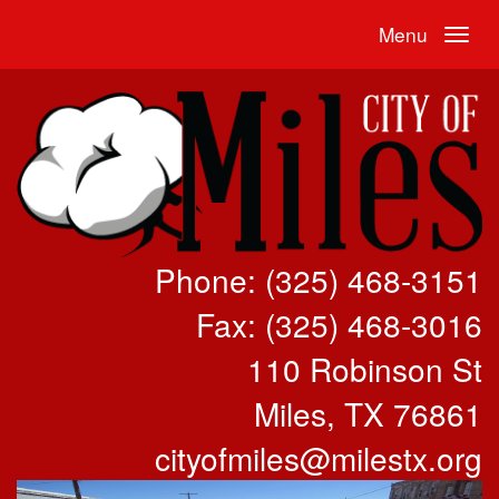
Menu
Phone: (325) 468-3151
Fax: (325) 468-3016
110 Robinson St
Miles, TX 76861
cityofmiles@milestx.org