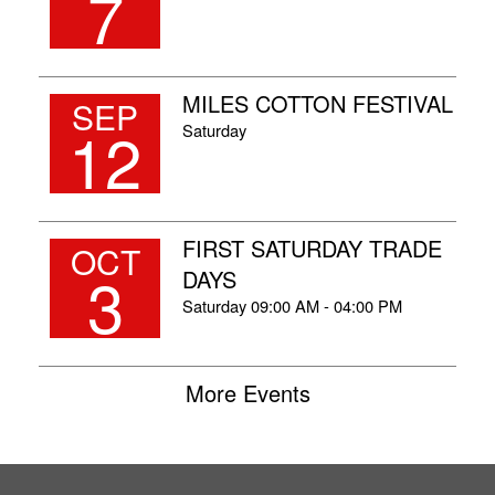
7
MILES COTTON FESTIVAL
SEP
12
Saturday
FIRST SATURDAY TRADE
OCT
3
DAYS
Saturday
09:00 AM - 04:00 PM
More Events