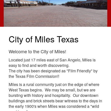
City of Miles Texas
Welcome to the City of Miles!
Located just 17 miles east of San Angelo, Miles is
easy to find and worth discovering.
The city has been designated as "Film Friendly" by
the Texas Film Commission!!
Miles is a rural community just on the edge of where
West Texas begins. We may be small, but we are
bursting with history and hospitality. Our downtown
buildings and brick streets bear witness to the days in
the early 1900's when Miles was considered a "wild