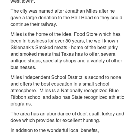
west town".
The city was named after Jonathan Miles after he
gave a large donation to the Rail Road so they could
continue their railway.
Miles is the home of the Ideal Food Store which has
been in business for over 80 years, the well known
Sklenarik's Smoked meats - home of the best jerky
and smoked meats that Texas has to offer, several
antique shops, specialty shops and a variety of other
businesses.
Miles Independent School District is second to none
and offers the best education in a small school
atmosphere. Miles is a Nationally recognized Blue
Ribbon school and also has State recognized athletic
programs.
The area has an abundance of deer, quail, turkey and
dove which provides for excellent hunting.
In addition to the wonderful local benefits,