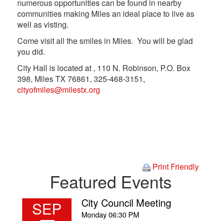
numerous opportunities can be found in nearby
communities making Miles an ideal place to live as
well as visting.
Come visit all the smiles in Miles. You will be glad
you did.
City Hall is located at , 110 N. Robinson, P.O. Box
398, Miles TX 76861, 325-468-3151,
cityofmiles@milestx.org
Print Friendly
Featured Events
City Council Meeting
SEP
Monday
06:30 PM