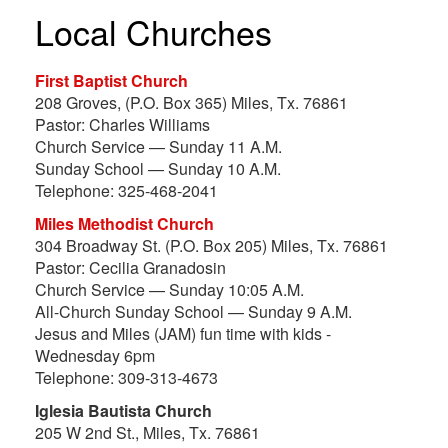
Local Churches
First Baptist Church
208 Groves, (P.O. Box 365) Miles, Tx. 76861
Pastor: Charles Williams
Church Service — Sunday 11 A.M.
Sunday School — Sunday 10 A.M.
Telephone: 325-468-2041
Miles Methodist Church
304 Broadway St. (P.O. Box 205) Miles, Tx. 76861
Pastor: Cecilia Granadosin
Church Service — Sunday 10:05 A.M.
All-Church Sunday School — Sunday 9 A.M.
Jesus and Miles (JAM) fun time with kids -
Wednesday 6pm
Telephone: 309-313-4673
Iglesia Bautista Church
205 W 2nd St., Miles, Tx. 76861