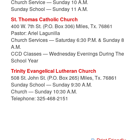
Church Service — Sunday 10 A.M.
Sunday School — Sunday 11 A.M.
St. Thomas Catholic Church
400 W. 7th St. (P.O. Box 306) Miles, Tx. 76861
Pastor: Ariel Lagunilla
Church Services — Saturday 6:30 P.M. & Sunday 8
A.M.
CCD Classes — Wednesday Evenings During The
School Year
Trinity Evangelical Lutheran Church
508 St. John St. (P.O. Box 265) Miles, Tx. 76861
Sunday School — Sunday 9:30 A.M.
Church — Sunday 10:30 A.M.
Telephone: 325-468-2151