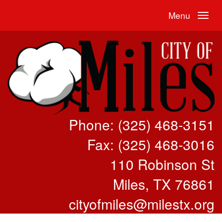
Menu
Phone: (325) 468-3151
Fax: (325) 468-3016
110 Robinson St
Miles, TX 76861
cityofmiles@milestx.org