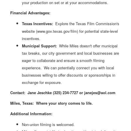
your production on set or at your accommodations.
Financial Advantages:
Texas Incentives:
Explore the Texas Film Commission's
website (www.gov.texas.gov/film) for potential state-level
incentives.
Municipal Support:
While Miles doesn't offer municipal
tax breaks, our city government and local businesses are
eager to collaborate and ensure a smooth filming
experience. We can potentially connect you with local
businesses willing to offer discounts or sponsorships in
exchange for exposure.
Contact: Jane Jeschke (325) 234-7727 or
janejes@aol.com
Miles, Texas: Where your story comes to life.
Additional Information:
Non-union filming is welcomed.