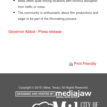
Miles offers quiet filming locations with minimul disruption
from traffic or noise.
The community is enthusiastic about film productions and
eager to be part of the filmmaking process.
Governor Abbot - Press release
Print Friendly
Copyright © 2015 | Miles, Texas | All Rights Reserved.