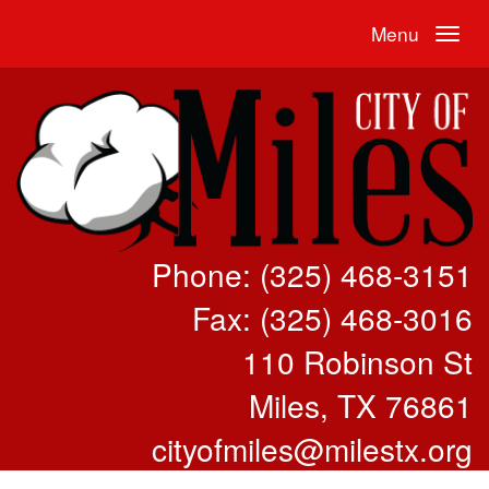
Menu
Phone: (325) 468-3151
Fax: (325) 468-3016
110 Robinson St
Miles, TX 76861
cityofmiles@milestx.org