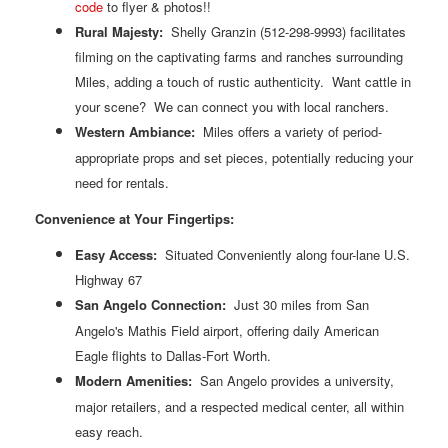
code
to flyer & photos!!
Rural Majesty:
Shelly Granzin (512-298-9993) facilitates
filming on the captivating farms and ranches surrounding
Miles, adding a touch of rustic authenticity. Want cattle in
your scene? We can connect you with local ranchers.
Western
Ambiance:
Miles offers a variety of period-
appropriate props and set pieces, potentially reducing your
need for rentals.
Convenience at Your Fingertips:
Easy Access:
Situated Conveniently along four-lane U.S.
Highway 67
San Angelo Connection:
Just 30 miles from San
Angelo's Mathis Field airport, offering daily American
Eagle flights to Dallas-Fort Worth.
Modern
Amenities:
San Angelo provides a university,
major retailers, and a respected medical center, all within
easy reach.