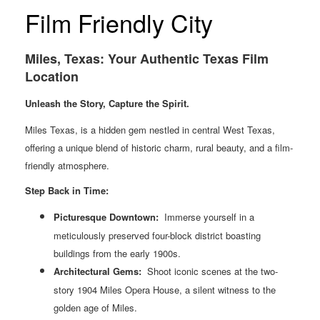
Film Friendly City
Miles, Texas: Your Authentic Texas Film
Location
Unleash the Story, Capture the Spirit.
Miles Texas, is a hidden gem nestled in central West Texas,
offering a unique blend of historic charm, rural beauty, and a film-
friendly atmosphere.
Step Back in Time:
Picturesque Downtown:
Immerse yourself in a
meticulously preserved four-block district boasting
buildings from the early 1900s.
Architectural
Gems:
Shoot iconic scenes at the two-
story 1904 Miles Opera House, a silent witness to the
golden age of Miles.