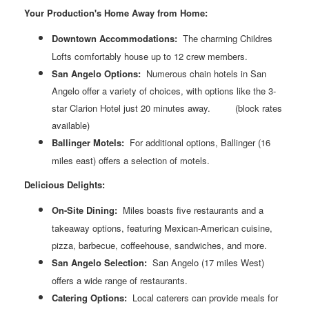
Your Production's Home Away from Home:
Downtown Accommodations:
The charming Childres
Lofts comfortably house up to 12 crew members.
San Angelo Options:
Numerous chain hotels in San
Angelo offer a variety of choices, with options like the 3-
star Clarion Hotel just 20 minutes away.
(block rates
available)
Ballinger
Motels:
For additional options, Ballinger (16
miles east) offers a selection of motels.
Delicious Delights:
On-Site Dining:
Miles boasts five restaurants and a
takeaway options, featuring Mexican-American cuisine,
pizza, barbecue, coffeehouse, sandwiches, and more.
San Angelo Selection:
San Angelo (17 miles West)
offers a wide range of restaurants.
Catering Options:
Local caterers can provide meals for