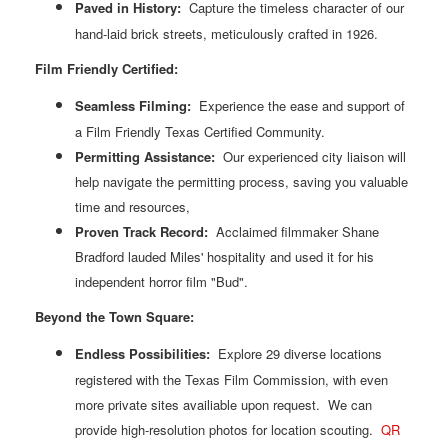
Paved in History:
Capture the timeless character of our
hand-laid brick streets, meticulously crafted in 1926.
Film Friendly Certified:
Seamless Filming:
Experience the ease and support of
a Film Friendly Texas Certified Community.
Permitting Assistance:
Our experienced city liaison will
help navigate the permitting process, saving you valuable
time and resources,
Proven Track Record:
Acclaimed filmmaker Shane
Bradford lauded Miles' hospitality and used it for his
independent horror film "Bud".
Beyond the Town Square:
Endless Possibilities:
Explore 29 diverse locations
registered with the Texas Film Commission, with even
more private sites availiable upon request. We can
provide high-resolution photos for location scouting.
QR