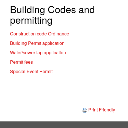
Building Codes and
permitting
Construction code Ordinance
Building Permit application
Water/sewer tap application
Permit fees
Special Event Permit
Print Friendly