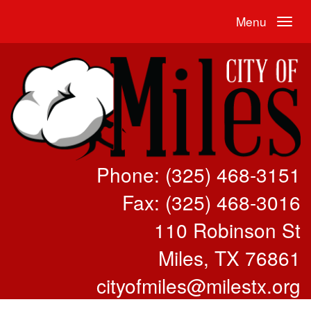
Menu
Phone: (325) 468-3151
Fax: (325) 468-3016
110 Robinson St
Miles, TX 76861
cityofmiles@milestx.org