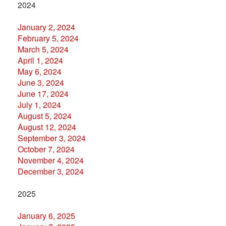
2024
January 2, 2024
February 5, 2024
March 5, 2024
April 1, 2024
May 6, 2024
June 3, 2024
June 17, 2024
July 1, 2024
August 5, 2024
August 12, 2024
September 3, 2024
October 7, 2024
November 4, 2024
December 3, 2024
2025
January 6, 2025