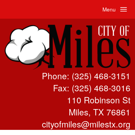
Menu
Phone: (325) 468-3151
Fax: (325) 468-3016
110 Robinson St
Miles, TX 76861
cityofmiles@milestx.org