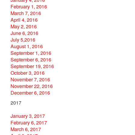
February 1, 2016
March 7, 2016
April 4, 2016
May 2, 2016
June 6, 2016
July 5,2016
August 1, 2016
September 1, 2016
September 6, 2016
September 19, 2016
October 3, 2016
November 7, 2016
November 22, 2016
December 6, 2016
2017
January 3, 2017
February 6, 2017
March 6, 2017