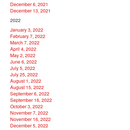
December 6, 2021
December 13, 2021
2022
January 3, 2022
February 7, 2022
March 7, 2022
April 4, 2022
May 2, 2022
June 6, 2022
July 5, 2022
July 25, 2022
August 1, 2022
August 15, 2022
September 6, 2022
September 16, 2022
October 3, 2022
November 7, 2022
November 16, 2022
December 5, 2022