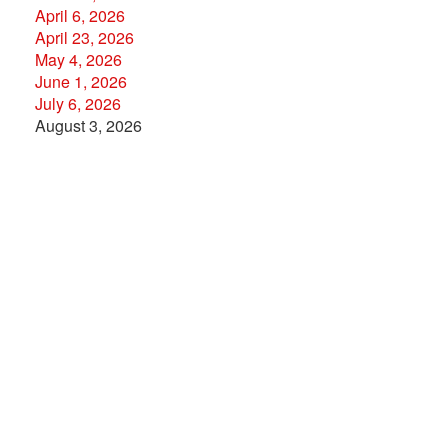
April 6, 2026
April 23, 2026
May 4, 2026
June 1, 2026
July 6, 2026
August 3, 2026