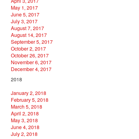
April 3, 2017
May 1, 2017
June 5, 2017
July 3, 2017
August 7, 2017
August 14, 2017
September 5, 2017
October 2, 2017
October 26, 2017
November 6, 2017
December 4, 2017
2018
January 2, 2018
February 5, 2018
March 5, 2018
April 2, 2018
May 3, 2018
June 4, 2018
July 2, 2018