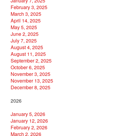
January 7, 2025
February 3, 2025
March 3, 2025
April 14, 2025
May 5, 2025
June 2, 2025
July 7, 2025
August 4, 2025
August 11, 2025
September 2, 2025
October 6, 2025
November 3, 2025
November 13, 2025
December 8, 2025
2026
January 5, 2026
January 12, 2026
February 2, 2026
March 2, 2026