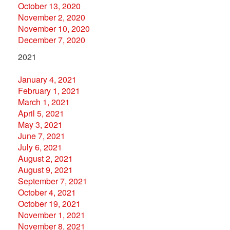
October 13, 2020
November 2, 2020
November 10, 2020
December 7, 2020
2021
January 4, 2021
February 1, 2021
March 1, 2021
April 5, 2021
May 3, 2021
June 7, 2021
July 6, 2021
August 2, 2021
August 9, 2021
September 7, 2021
October 4, 2021
October 19, 2021
November 1, 2021
November 8, 2021