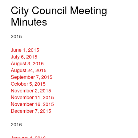
City Council Meeting
Minutes
2015
June 1, 2015
July 6, 2015
August 3, 2015
August 24, 2015
September 7, 2015
October 5, 2015
November 2, 2015
November 11, 2015
November 16, 2015
December 7, 2015
2016
January 4, 2016