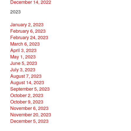
December 14, 2022
2023
January 2, 2023
February 6, 2023
February 24, 2023
March 6, 2023
April 3, 2023
May 1, 2023
June 5, 2023
July 3, 2023
August 7, 2023
August 14, 2023
September 5, 2023
October 2, 2023
October 9, 2023
November 6, 2023
November 20, 2023
December 5, 2023