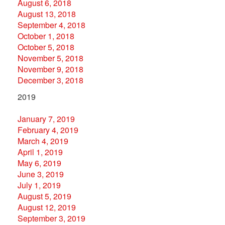
August 6, 2018
August 13, 2018
September 4, 2018
October 1, 2018
October 5, 2018
November 5, 2018
November 9, 2018
December 3, 2018
2019
January 7, 2019
February 4, 2019
March 4, 2019
April 1, 2019
May 6, 2019
June 3, 2019
July 1, 2019
August 5, 2019
August 12, 2019
September 3, 2019