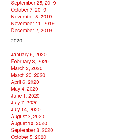
September 25, 2019
October 7, 2019
November 5, 2019
November 11, 2019
December 2, 2019
2020
January 6, 2020
February 3, 2020
March 2, 2020
March 23, 2020
April 6, 2020
May 4, 2020
June 1, 2020
July 7, 2020
July 14, 2020
August 3, 2020
August 10, 2020
September 8, 2020
October 5, 2020