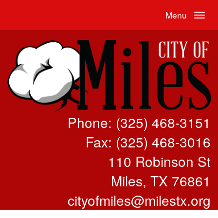
Menu
Phone: (325) 468-3151
Fax: (325) 468-3016
110 Robinson St
Miles, TX 76861
cityofmiles@milestx.org