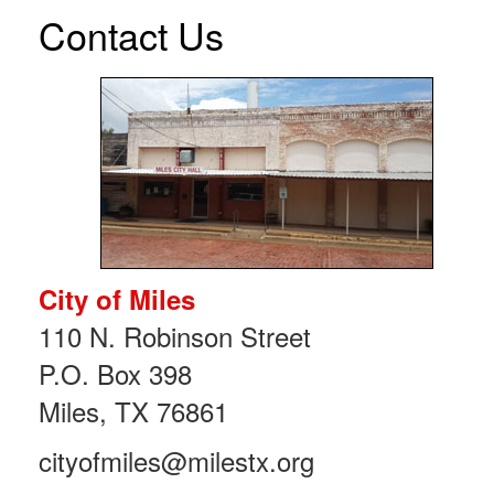
Contact Us
City of Miles
110 N. Robinson Street
P.O. Box 398
Miles, TX 76861
cityofmiles@milestx.org