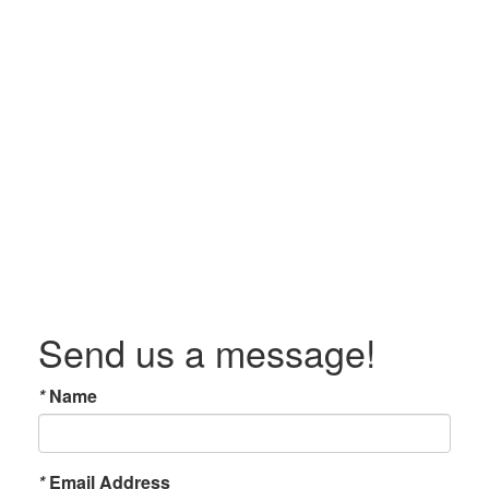
Send us a message!
*
Name
*
Email Address