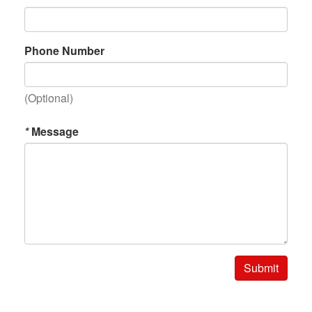
Phone Number
(Optional)
*
Message