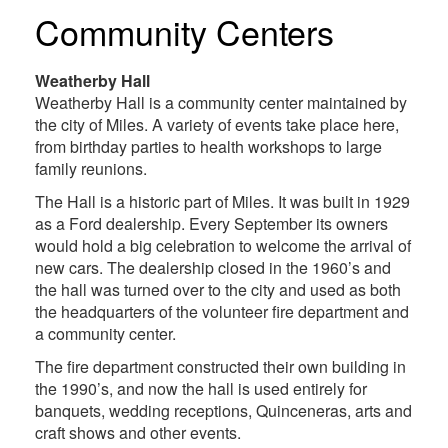
Community Centers
Weatherby Hall
Weatherby Hall is a community center maintained by
the city of Miles. A variety of events take place here,
from birthday parties to health workshops to large
family reunions.
The Hall is a historic part of Miles. It was built in 1929
as a Ford dealership. Every September its owners
would hold a big celebration to welcome the arrival of
new cars. The dealership closed in the 1960’s and
the hall was turned over to the city and used as both
the headquarters of the volunteer fire department and
a community center.
The fire department constructed their own building in
the 1990’s, and now the hall is used entirely for
banquets, wedding receptions, Quinceneras, arts and
craft shows and other events.