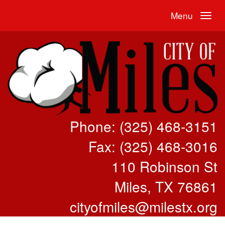
Menu
Phone: (325) 468-3151
Fax: (325) 468-3016
110 Robinson St
Miles, TX 76861
cityofmiles@milestx.org