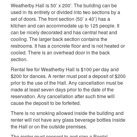
Weatherby Hall is 50’ x 200’. The building can be
used in its entirety or divided into two sections by a
set of doors. The front section (50’ x 40’) has a
kitchen and can accommodate up to 125 people. It
can be nicely decorated and has central heat and
cooling. The larger back section contains the
restrooms. It has a concrete floor and is not heated or
cooled. There is an overhead door in the back
section.
Rental fee for Weatherby Hall is $100 per day and
$200 for dances. A renter must post a deposit of $200
prior to the use of the Hall. Any cancellation must be
made at least seven days prior to the date of the
reservation. Any cancellation after such time will
cause the deposit to be forfeited.
There is no smoking allowed inside the building and
renter will not have any glass beverage bottles inside
the Hall or on the outside premises.
The renter must consent to and sign a Rental