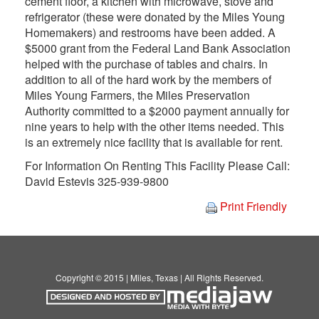
cement floor, a kitchen with microwave, stove and
refrigerator (these were donated by the Miles Young
Homemakers) and restrooms have been added. A
$5000 grant from the Federal Land Bank Association
helped with the purchase of tables and chairs. In
addition to all of the hard work by the members of
Miles Young Farmers, the Miles Preservation
Authority committed to a $2000 payment annually for
nine years to help with the other items needed. This
is an extremely nice facility that is available for rent.
For Information On Renting This Facility Please Call:
David Estevis 325-939-9800
Print Friendly
Copyright © 2015 | Miles, Texas | All Rights Reserved.