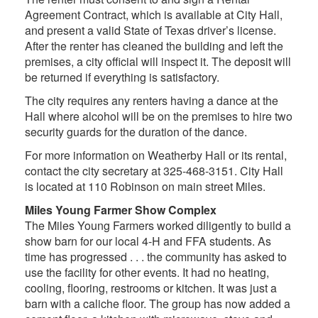
Agreement Contract, which is available at City Hall,
and present a valid State of Texas driver’s license.
After the renter has cleaned the building and left the
premises, a city official will inspect it. The deposit will
be returned if everything is satisfactory.
The city requires any renters having a dance at the
Hall where alcohol will be on the premises to hire two
security guards for the duration of the dance.
For more information on Weatherby Hall or its rental,
contact the city secretary at 325-468-3151. City Hall
is located at 110 Robinson on main street Miles.
Miles Young Farmer Show Complex
The Miles Young Farmers worked diligently to build a
show barn for our local 4-H and FFA students. As
time has progressed . . . the community has asked to
use the facility for other events. It had no heating,
cooling, flooring, restrooms or kitchen. It was just a
barn with a caliche floor. The group has now added a