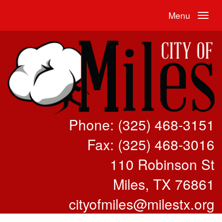
Menu
Phone: (325) 468-3151
Fax: (325) 468-3016
110 Robinson St
Miles, TX 76861
cityofmiles@milestx.org