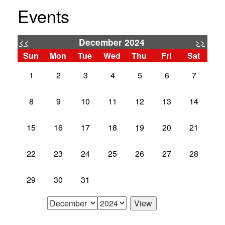
Events
<<
>>
December 2024
Sun
Mon
Tue
Wed
Thu
Fri
Sat
1
2
3
4
5
6
7
8
9
10
11
12
13
14
15
16
17
18
19
20
21
22
23
24
25
26
27
28
29
30
31