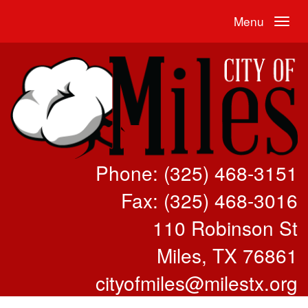
Menu
Phone: (325) 468-3151
Fax: (325) 468-3016
110 Robinson St
Miles, TX 76861
cityofmiles@milestx.org