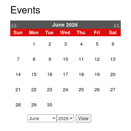
Events
<<
>>
June 2026
Sun
Mon
Tue
Wed
Thu
Fri
Sat
1
2
3
4
5
6
7
8
9
10
11
12
13
14
15
16
17
18
19
20
21
22
23
24
25
26
27
28
29
30