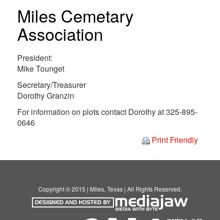
Miles Cemetary
Association
President:
Mike Tounget
Secretary/Treasurer
Dorothy Granzin
For information on plots contact Dorothy at 325-895-
0646
Print Friendly
Copyright © 2015 | Miles, Texas | All Rights Reserved.