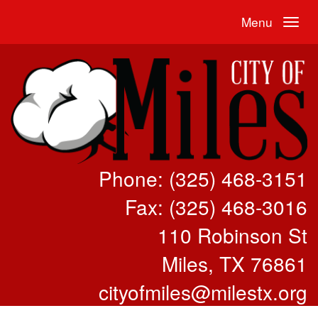
Menu
Phone: (325) 468-3151
Fax: (325) 468-3016
110 Robinson St
Miles, TX 76861
cityofmiles@milestx.org